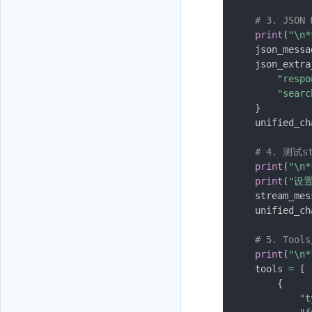
# 3. JSON
print
(
"\n*
    json_messa
    json_extra
"respo
"searc
}
    unified_ch
# 4. 测试
print
(
"\n
print
(
"设置
    stream_mes
    unified_ch
# 5. Tool
print
(
"\n*
    tools 
=
[
{
"t