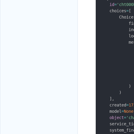
id
=
'cht000
    choices
=
[
        Choice
            fi
            in
            lo
            me
              
              
              
              
              
              
)
)
]
,
    created
=
17
    model
=
None
object
=
'ch
    service_ti
    system_fin