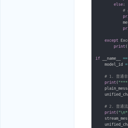
else
:
#
pr
            me
pr
except
 Exc
print
(
if
 __name__ 
==
    model_id 
=
# 1. 普通
print
(
"**
    plain_mess
    unified_ch
# 2. 普通
print
(
"\n
    stream_mes
    unified_ch