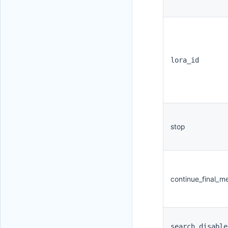
lora_id
stop
continue_final_m
search_disable