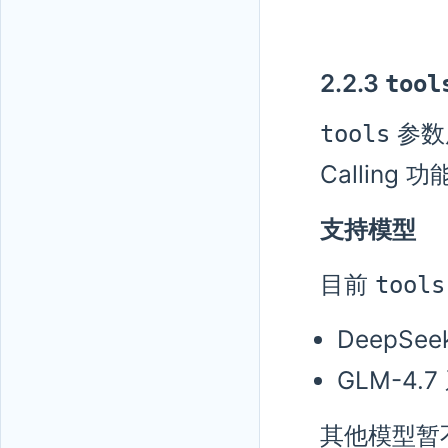
2.2.3
tool
参数
tools
Calling 
支持模型
目前
tools
DeepSee
GLM-4.7
其他模型暂